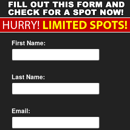
First Name:
Last Name:
Email: