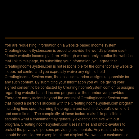
You are requesting information on a website based income system.
CreatingIncomeSystem.com is proud to provide the world's premier user-
friendly website income platform. Although we randomly monitor the websites
that link to this page, by submitting your information, you agree that
CreatingIncomeSystem.com is not responsible for the content of any website
it does not control and you expressly waive any right to hold
CreatingIncomeSystem.com, its successors and/or assigns responsible for
any such content. By submitting your information you will be giving your
signed consent to be contacted by CreatingIncomeSystem.com or it's assigns
regarding website-based income programs at the number you provided.
There are many factors beyond the control of CreatingIncomeSystem.com
that impact a person's success with the CreatingIncomeSystem.com program,
including time spent learning the program and each individual's own effort
and commitment. The complexity of these factors make it impossible to
establish what a consumer may generally expect to achieve with our
program. CreatingIncomeSystem.com uses names and photo-avatars to
protect the privacy of persons providing testimonials. Any results shown
should be considered exceptional and atypical. We want our customers to