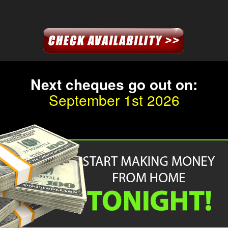
Next
cheque
s go out on:
September 1st 2026